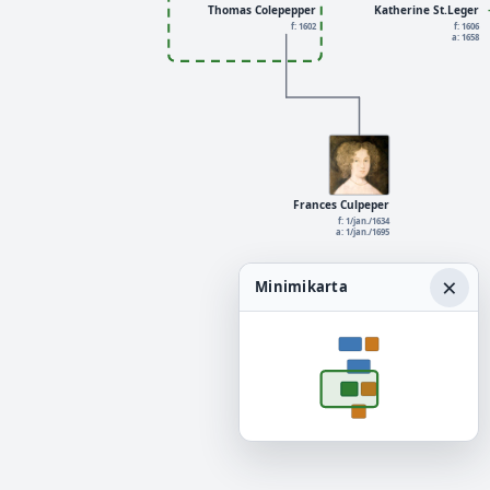
Thomas Colepepper
Katherine St.Leger
f: 1602
f: 1606
a: 1658
Frances Culpeper
f: 1/jan./1634
a: 1/jan./1695
×
Minimikarta