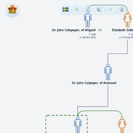
Sir John Colepeper, of Wigsell
+3
Elizabeth Sidl
f: 1530
f: 1
a: 20/okt./1612
a: 17/maj/1
Sir John Culpeper, of Astwood