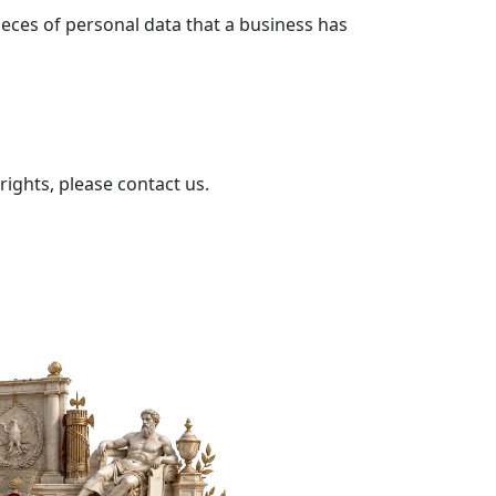
ieces of personal data that a business has
rights, please contact us.