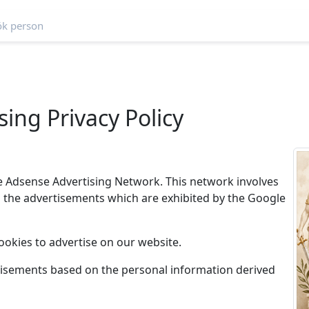
ing Privacy Policy
e Adsense Advertising Network. This network involves
n the advertisements which are exhibited by the Google
ookies to advertise on our website.
tisements based on the personal information derived