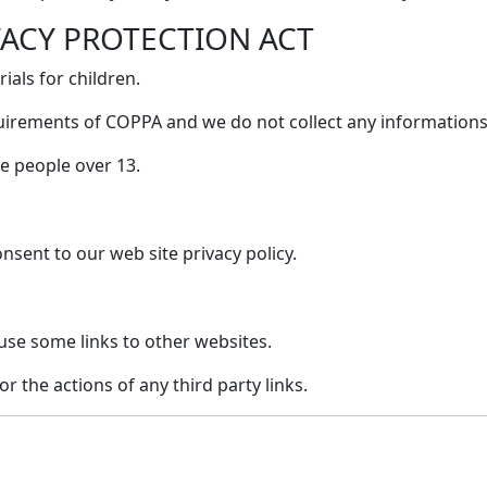
VACY PROTECTION ACT
als for children.
uirements of COPPA and we do not collect any informations
e people over 13.
nsent to our web site privacy policy.
use some links to other websites.
or the actions of any third party links.