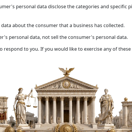
umer's personal data disclose the categories and specific p
 data about the consumer that a business has collected.
er's personal data, not sell the consumer's personal data.
respond to you. If you would like to exercise any of these 