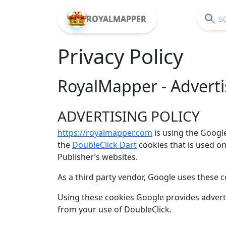
ROYALMAPPER
Privacy Policy
RoyalMapper - Advertis
ADVERTISING POLICY
https://royalmapper.com
is using the Googl
the
DoubleClick Dart
cookies that is used o
Publisher’s websites.
As a third party vendor, Google uses these c
Using these cookies Google provides adver
from your use of DoubleClick.