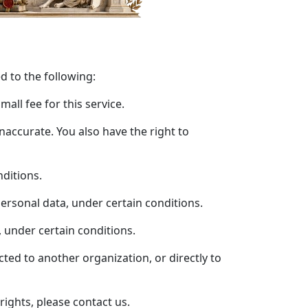
ed to the following:
all fee for this service.
inaccurate. You also have the right to
nditions.
personal data, under certain conditions.
, under certain conditions.
cted to another organization, or directly to
rights, please contact us.