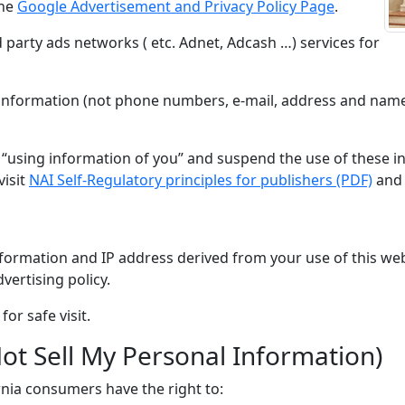
the
Google Advertisement and Privacy Policy Page
.
 party ads networks ( etc. Adnet, Adcash …) services for
nformation (not phone numbers, e-mail, address and name) 
s “using information of you” and suspend the use of these
visit
NAI Self-Regulatory principles for publishers (PDF)
and 
formation and IP address derived from your use of this web
vertising policy.
or safe visit.
ot Sell My Personal Information)
nia consumers have the right to: