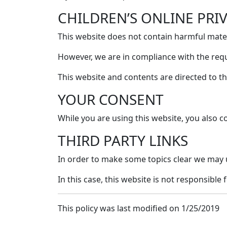
CHILDREN’S ONLINE PRI
This website does not contain harmful materi
However, we are in compliance with the req
This website and contents are directed to th
YOUR CONSENT
While you are using this website, you also co
THIRD PARTY LINKS
In order to make some topics clear we may 
In this case, this website is not responsible f
This policy was last modified on 1/25/2019