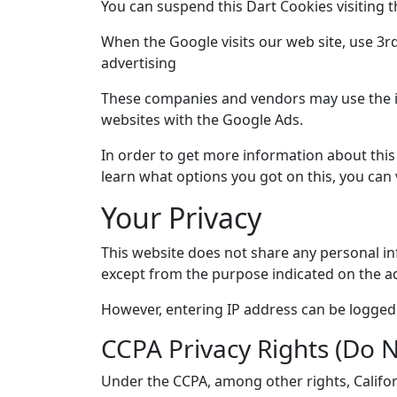
You can suspend this Dart Cookies visiting 
When the Google visits our web site, use 3rd
advertising
These companies and vendors may use the i
websites with the Google Ads.
In order to get more information about thi
learn what options you got on this, you can 
Your Privacy
This website does not share any personal in
except from the purpose indicated on the ad
However, entering IP address can be logged f
CCPA Privacy Rights (Do N
Under the CCPA, among other rights, Califor