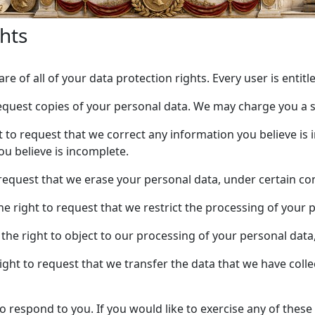
hts
e of all of your data protection rights. Every user is entitl
request copies of your personal data. We may charge you a sm
ht to request that we correct any information you believe is 
u believe is incomplete.
 request that we erase your personal data, under certain co
the right to request that we restrict the processing of your 
 the right to object to our processing of your personal data
right to request that we transfer the data that we have colle
respond to you. If you would like to exercise any of these 