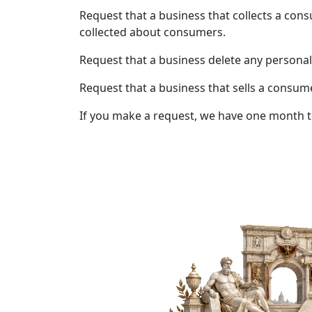
Request that a business that collects a cons
collected about consumers.
Request that a business delete any personal
Request that a business that sells a consum
If you make a request, we have one month to 