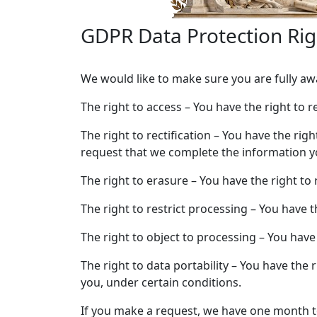
GDPR Data Protection Rig
We would like to make sure you are fully awar
The right to access – You have the right to 
The right to rectification – You have the rig
request that we complete the information yo
The right to erasure – You have the right to
The right to restrict processing – You have 
The right to object to processing – You have
The right to data portability – You have the 
you, under certain conditions.
If you make a request, we have one month to 