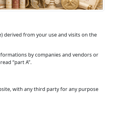
derived from your use and visits on the
 informations by companies and vendors or
read “part A”.
site, with any third party for any purpose