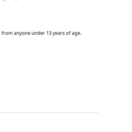
 from anyone under 13 years of age.