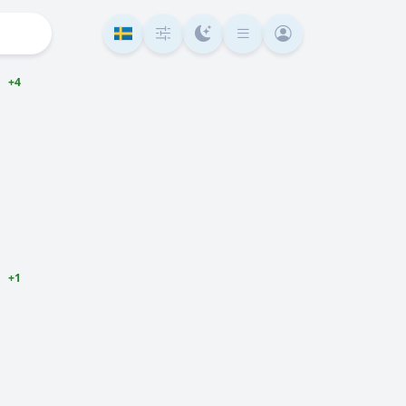
+4
+1