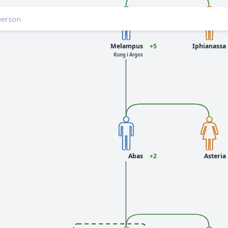
Melampus
+5
Iphianassa
Kung i Argos
Abas
+2
Asteria