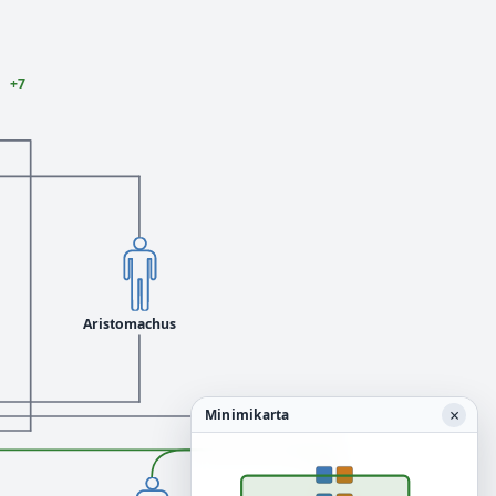
+7
Aristomachus
×
Minimikarta