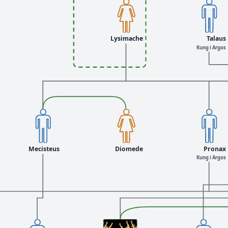
Lysimache
Talaus
Kung i Argos
Mecisteus
Diomede
Pronax
Kung i Argos