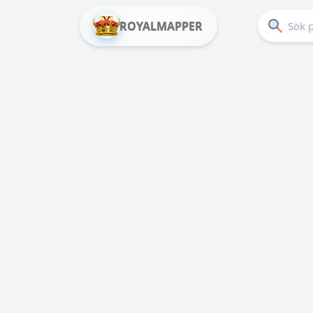
ROYALMAPPER